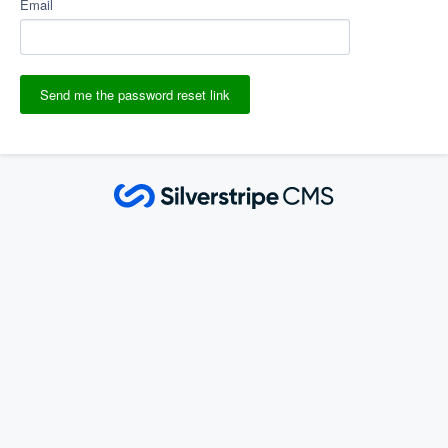
Email