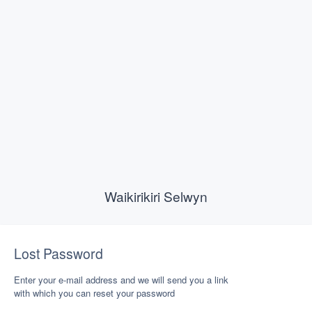
Waikirikiri Selwyn
Lost Password
Enter your e-mail address and we will send you a link
with which you can reset your password